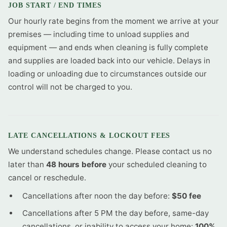
JOB START / END TIMES
Our hourly rate begins from the moment we arrive at your
premises — including time to unload supplies and
equipment — and ends when cleaning is fully complete
and supplies are loaded back into our vehicle. Delays in
loading or unloading due to circumstances outside our
control will not be charged to you.
LATE CANCELLATIONS & LOCKOUT FEES
We understand schedules change. Please contact us no
later than
48 hours before
your scheduled cleaning to
cancel or reschedule.
Cancellations after noon the day before:
$50 fee
Cancellations after 5 PM the day before, same-day
cancellations, or inability to access your home:
100%