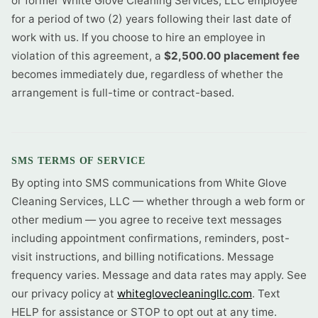
or former White Glove Cleaning Services, LLC employee
for a period of two (2) years following their last date of
work with us. If you choose to hire an employee in
violation of this agreement, a
$2,500.00 placement fee
becomes immediately due, regardless of whether the
arrangement is full-time or contract-based.
SMS TERMS OF SERVICE
By opting into SMS communications from White Glove
Cleaning Services, LLC — whether through a web form or
other medium — you agree to receive text messages
including appointment confirmations, reminders, post-
visit instructions, and billing notifications. Message
frequency varies. Message and data rates may apply. See
our privacy policy at
whiteglovecleaningllc.com
. Text
HELP for assistance or STOP to opt out at any time.