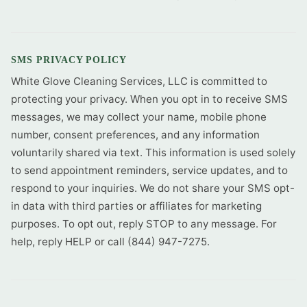
SMS PRIVACY POLICY
White Glove Cleaning Services, LLC is committed to
protecting your privacy. When you opt in to receive SMS
messages, we may collect your name, mobile phone
number, consent preferences, and any information
voluntarily shared via text. This information is used solely
to send appointment reminders, service updates, and to
respond to your inquiries. We do not share your SMS opt-
in data with third parties or affiliates for marketing
purposes. To opt out, reply STOP to any message. For
help, reply HELP or call (844) 947-7275.