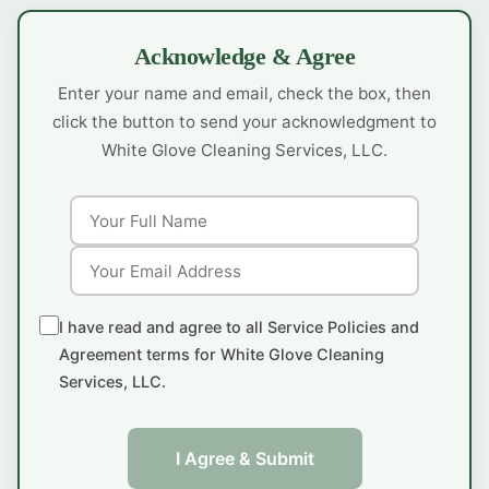
Acknowledge & Agree
Enter your name and email, check the box, then
click the button to send your acknowledgment to
White Glove Cleaning Services, LLC.
I have read and agree to all Service Policies and
Agreement terms for White Glove Cleaning
Services, LLC.
I Agree & Submit