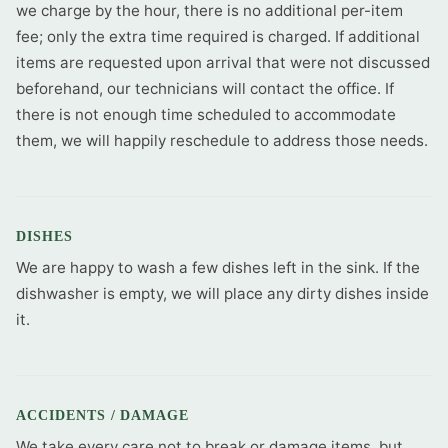
we charge by the hour, there is no additional per-item
fee; only the extra time required is charged. If additional
items are requested upon arrival that were not discussed
beforehand, our technicians will contact the office. If
there is not enough time scheduled to accommodate
them, we will happily reschedule to address those needs.
DISHES
We are happy to wash a few dishes left in the sink. If the
dishwasher is empty, we will place any dirty dishes inside
it.
ACCIDENTS / DAMAGE
We take every care not to break or damage items, but