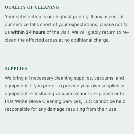
QUALITY OF CLEANING
Your satisfaction is our highest priority. If any aspect of
our service falls short of your expectations, please notify
us
within 24 hours
of the visit. We will gladly return to re-
clean the affected areas at no additional charge.
SUPPLIES
We bring all necessary cleaning supplies, vacuums, and
equipment. If you prefer to provide your own supplies or
equipment — including vacuum cleaners — please note
that White Glove Cleaning Services, LLC cannot be held
responsible for any damage resulting from their use.