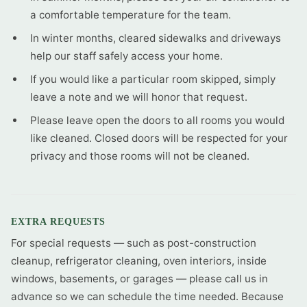
a comfortable temperature for the team.
In winter months, cleared sidewalks and driveways
help our staff safely access your home.
If you would like a particular room skipped, simply
leave a note and we will honor that request.
Please leave open the doors to all rooms you would
like cleaned. Closed doors will be respected for your
privacy and those rooms will not be cleaned.
EXTRA REQUESTS
For special requests — such as post-construction
cleanup, refrigerator cleaning, oven interiors, inside
windows, basements, or garages — please call us in
advance so we can schedule the time needed. Because