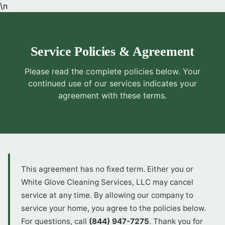
\n
Service Policies & Agreement
Please read the complete policies below. Your
continued use of our services indicates your
agreement with these terms.
This agreement has no fixed term. Either you or
White Glove Cleaning Services, LLC may cancel
service at any time. By allowing our company to
service your home, you agree to the policies below.
For questions, call
(844) 947-7275
. Thank you for