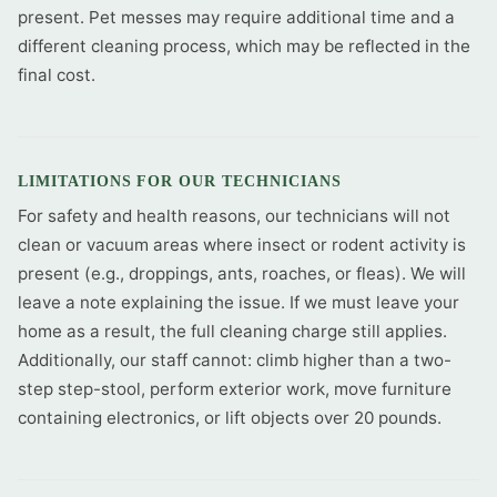
present. Pet messes may require additional time and a
different cleaning process, which may be reflected in the
final cost.
LIMITATIONS FOR OUR TECHNICIANS
For safety and health reasons, our technicians will not
clean or vacuum areas where insect or rodent activity is
present (e.g., droppings, ants, roaches, or fleas). We will
leave a note explaining the issue. If we must leave your
home as a result, the full cleaning charge still applies.
Additionally, our staff cannot: climb higher than a two-
step step-stool, perform exterior work, move furniture
containing electronics, or lift objects over 20 pounds.