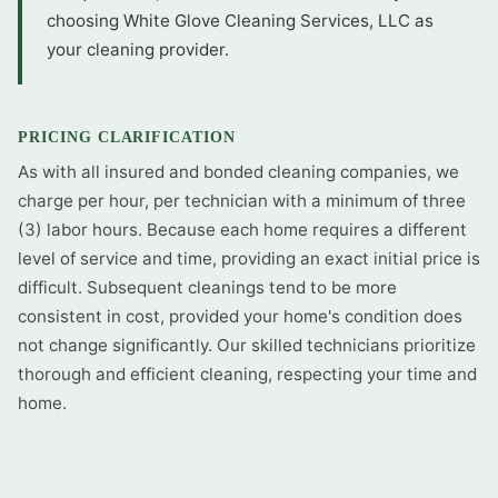
choosing White Glove Cleaning Services, LLC as
your cleaning provider.
PRICING CLARIFICATION
As with all insured and bonded cleaning companies, we
charge per hour, per technician with a minimum of three
(3) labor hours. Because each home requires a different
level of service and time, providing an exact initial price is
difficult. Subsequent cleanings tend to be more
consistent in cost, provided your home's condition does
not change significantly. Our skilled technicians prioritize
thorough and efficient cleaning, respecting your time and
home.