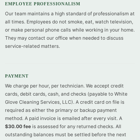
EMPLOYEE PROFESSIONALISM
Our team maintains a high standard of professionalism at
all times. Employees do not smoke, eat, watch television,
or make personal phone calls while working in your home.
They may contact our office when needed to discuss
service-related matters.
PAYMENT
We charge per hour, per technician. We accept credit
cards, debit cards, cash, and checks (payable to White
Glove Cleaning Services, LLC). A credit card on file is
required as either the primary or backup payment
method. A paid invoice is emailed after every visit. A
$30.00 fee
is assessed for any returned checks. All
outstanding balances must be settled before the next