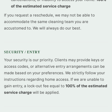
of the estimated service charge
If you request a reschedule, we may not be able to
accommodate the same cleaning team you are
accustomed to. We will always do our best.
SECURITY / ENTRY
Your security is our priority. Clients may provide keys or
access codes, or alternative entry arrangements can be
made based on your preferences. We strictly follow your
instructions regarding home access. If we are unable to
gain entry, a lock-out fee equal to
100% of the estimated
service charge
will be applied.