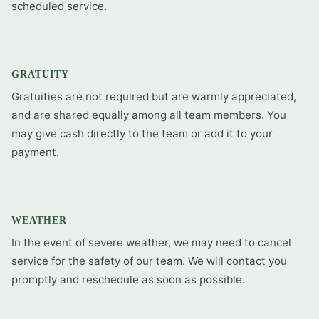
scheduled service.
GRATUITY
Gratuities are not required but are warmly appreciated,
and are shared equally among all team members. You
may give cash directly to the team or add it to your
payment.
WEATHER
In the event of severe weather, we may need to cancel
service for the safety of our team. We will contact you
promptly and reschedule as soon as possible.