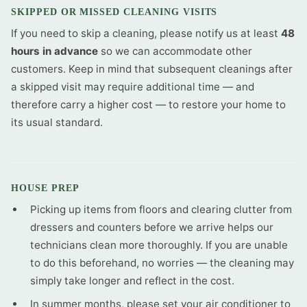
SKIPPED OR MISSED CLEANING VISITS
If you need to skip a cleaning, please notify us at least
48
hours in advance
so we can accommodate other
customers. Keep in mind that subsequent cleanings after
a skipped visit may require additional time — and
therefore carry a higher cost — to restore your home to
its usual standard.
HOUSE PREP
Picking up items from floors and clearing clutter from
dressers and counters before we arrive helps our
technicians clean more thoroughly. If you are unable
to do this beforehand, no worries — the cleaning may
simply take longer and reflect in the cost.
In summer months, please set your air conditioner to