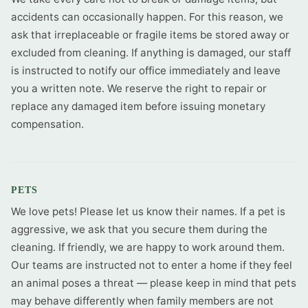
accidents can occasionally happen. For this reason, we
ask that irreplaceable or fragile items be stored away or
excluded from cleaning. If anything is damaged, our staff
is instructed to notify our office immediately and leave
you a written note. We reserve the right to repair or
replace any damaged item before issuing monetary
compensation.
PETS
We love pets! Please let us know their names. If a pet is
aggressive, we ask that you secure them during the
cleaning. If friendly, we are happy to work around them.
Our teams are instructed not to enter a home if they feel
an animal poses a threat — please keep in mind that pets
may behave differently when family members are not