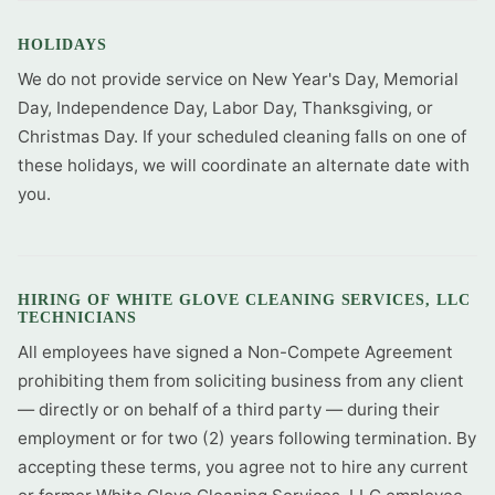
HOLIDAYS
We do not provide service on New Year's Day, Memorial
Day, Independence Day, Labor Day, Thanksgiving, or
Christmas Day. If your scheduled cleaning falls on one of
these holidays, we will coordinate an alternate date with
you.
HIRING OF WHITE GLOVE CLEANING SERVICES, LLC
TECHNICIANS
All employees have signed a Non-Compete Agreement
prohibiting them from soliciting business from any client
— directly or on behalf of a third party — during their
employment or for two (2) years following termination. By
accepting these terms, you agree not to hire any current