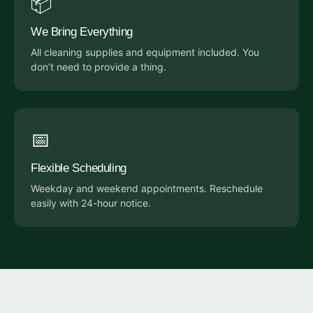
📦
We Bring Everything
All cleaning supplies and equipment included. You
don’t need to provide a thing.
📅
Flexible Scheduling
Weekday and weekend appointments. Reschedule
easily with 24-hour notice.