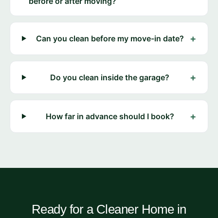
before or after moving?
+
Can you clean before my move-in date?
+
Do you clean inside the garage?
+
How far in advance should I book?
Ready for a Cleaner Home in