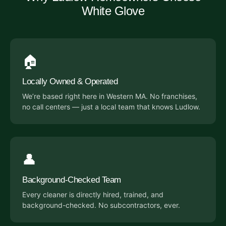
White Glove
🏠
Locally Owned & Operated
We’re based right here in Western MA. No franchises,
no call centers — just a local team that knows Ludlow.
👤
Background-Checked Team
Every cleaner is directly hired, trained, and
background-checked. No subcontractors, ever.