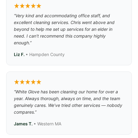
“Very kind and accommodating office staff, and
excellent cleaning services. Chris went above and
beyond to help me set up services for an elder in
need. I can't recommend this company highly
enough.”
Liz F.
• Hampden County
“White Glove has been cleaning our home for over a
year. Always thorough, always on time, and the team
genuinely cares. We’ve tried other services — nobody
compares.”
James T.
• Western MA