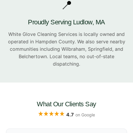
📍
Proudly Serving Ludlow, MA
White Glove Cleaning Services is locally owned and
operated in Hampden County. We also serve nearby
communities including Wilbraham, Springfield, and
Belchertown. Local teams, no out-of-state
dispatching.
What Our Clients Say
4.7
on Google