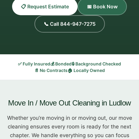
📋 Request Estimate
📅 Book Now
📞 Call 844-947-7275
✅ Fully Insured
💰 Bonded
🔒 Background Checked
📄 No Contracts
🏠 Locally Owned
Move In / Move Out Cleaning in Ludlow
Whether you’re moving in or moving out, our move
cleaning ensures every room is ready for the next
chapter. We handle everything so you can focus