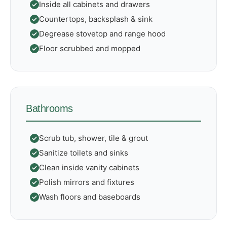
Inside all cabinets and drawers
Countertops, backsplash & sink
Degrease stovetop and range hood
Floor scrubbed and mopped
Bathrooms
Scrub tub, shower, tile & grout
Sanitize toilets and sinks
Clean inside vanity cabinets
Polish mirrors and fixtures
Wash floors and baseboards