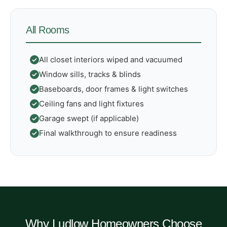
All Rooms
All closet interiors wiped and vacuumed
Window sills, tracks & blinds
Baseboards, door frames & light switches
Ceiling fans and light fixtures
Garage swept (if applicable)
Final walkthrough to ensure readiness
Why Ludlow Homeowners Choose