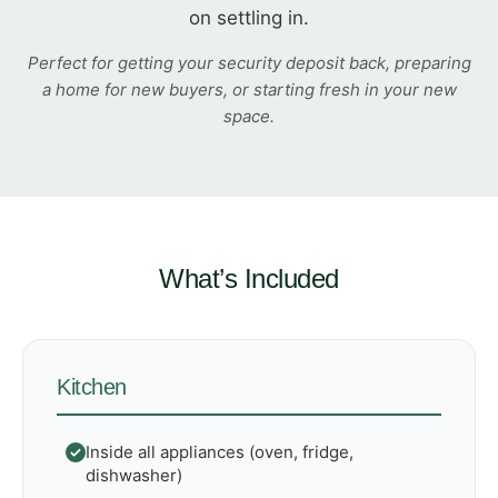
on settling in.
Perfect for getting your security deposit back, preparing
a home for new buyers, or starting fresh in your new
space.
What’s Included
Kitchen
Inside all appliances (oven, fridge,
dishwasher)