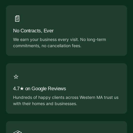
📄
No Contracts, Ever
We earn your business every visit. No long-term
commitments, no cancellation fees.
⭐
4.7★ on Google Reviews
Hundreds of happy clients across Western MA trust us
with their homes and businesses.