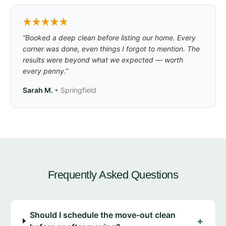
“Booked a deep clean before listing our home. Every
corner was done, even things I forgot to mention. The
results were beyond what we expected — worth
every penny.”
Sarah M.
• Springfield
Frequently Asked Questions
Should I schedule the move-out clean
+