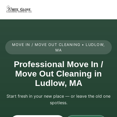
MOVE IN / MOVE OUT CLEANING • LUDLOW,
MA
Professional Move In /
Move Out Cleaning in
Ludlow, MA
Start fresh in your new place — or leave the old one
spotless.