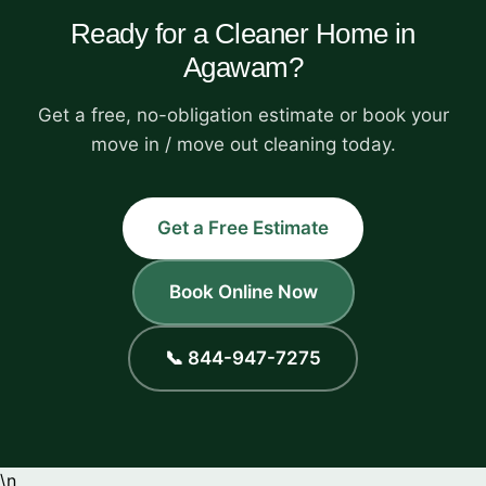
Ready for a Cleaner Home in
Agawam?
Get a free, no-obligation estimate or book your
move in / move out cleaning today.
Get a Free Estimate
Book Online Now
📞 844-947-7275
\n