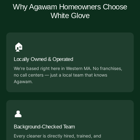
Why Agawam Homeowners Choose
White Glove
🏠
Locally Owned & Operated
We’re based right here in Western MA. No franchises,
no call centers — just a local team that knows
Agawam.
👤
Background-Checked Team
Every cleaner is directly hired, trained, and