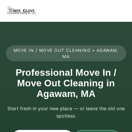
MOVE IN / MOVE OUT CLEANING • AGAWAM,
MA
Professional Move In /
Move Out Cleaning in
Agawam, MA
Start fresh in your new place — or leave the old one
spotless.