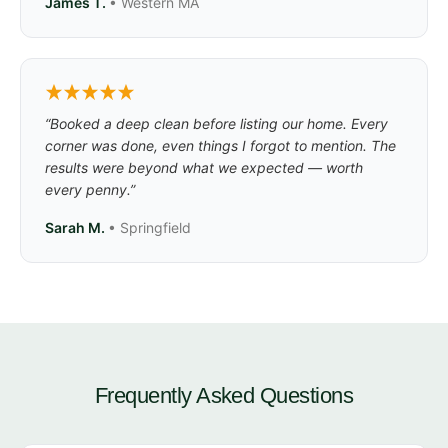
James T.
• Western MA
“Booked a deep clean before listing our home. Every
corner was done, even things I forgot to mention. The
results were beyond what we expected — worth
every penny.”
Sarah M.
• Springfield
Frequently Asked Questions