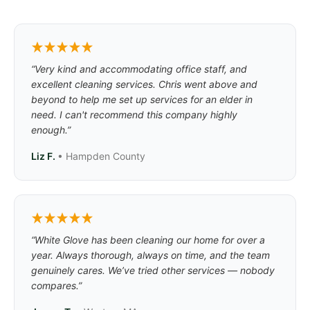
“Very kind and accommodating office staff, and
excellent cleaning services. Chris went above and
beyond to help me set up services for an elder in
need. I can't recommend this company highly
enough.”
Liz F.
• Hampden County
“White Glove has been cleaning our home for over a
year. Always thorough, always on time, and the team
genuinely cares. We’ve tried other services — nobody
compares.”