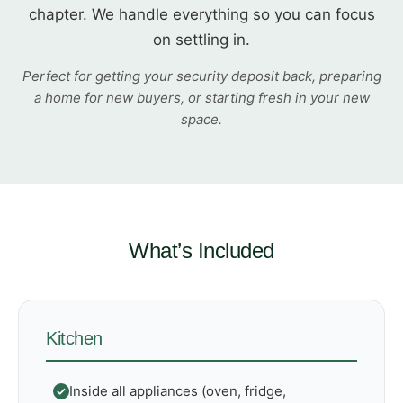
chapter. We handle everything so you can focus
on settling in.
Perfect for getting your security deposit back, preparing
a home for new buyers, or starting fresh in your new
space.
What’s Included
Kitchen
Inside all appliances (oven, fridge,