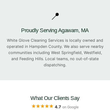
📍
Proudly Serving Agawam, MA
White Glove Cleaning Services is locally owned and
operated in Hampden County. We also serve nearby
communities including West Springfield, Westfield,
and Feeding Hills. Local teams, no out-of-state
dispatching.
What Our Clients Say
4.7
on Google