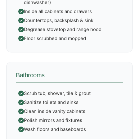
dishwasher)
Inside all cabinets and drawers
Countertops, backsplash & sink
Degrease stovetop and range hood
Floor scrubbed and mopped
Bathrooms
Scrub tub, shower, tile & grout
Sanitize toilets and sinks
Clean inside vanity cabinets
Polish mirrors and fixtures
Wash floors and baseboards