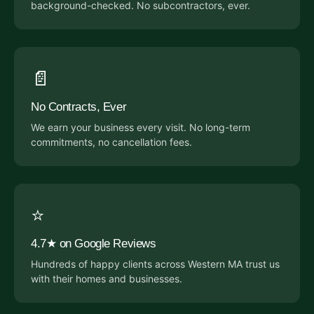
background-checked. No subcontractors, ever.
📄
No Contracts, Ever
We earn your business every visit. No long-term
commitments, no cancellation fees.
⭐
4.7★ on Google Reviews
Hundreds of happy clients across Western MA trust us
with their homes and businesses.