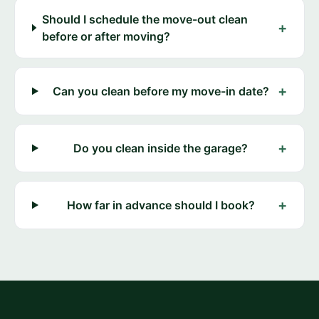
Should I schedule the move-out clean
+
before or after moving?
+
Can you clean before my move-in date?
+
Do you clean inside the garage?
+
How far in advance should I book?