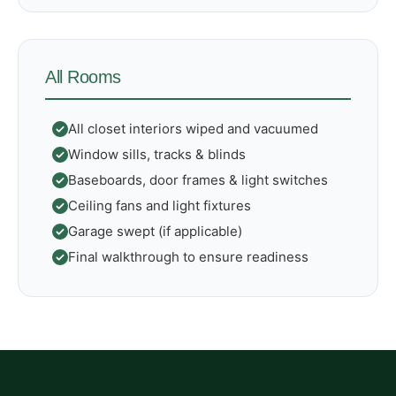
All Rooms
All closet interiors wiped and vacuumed
Window sills, tracks & blinds
Baseboards, door frames & light switches
Ceiling fans and light fixtures
Garage swept (if applicable)
Final walkthrough to ensure readiness