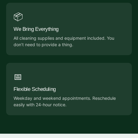
📦
We Bring Everything
All cleaning supplies and equipment included. You
don’t need to provide a thing.
📅
Flexible Scheduling
Weekday and weekend appointments. Reschedule
easily with 24-hour notice.