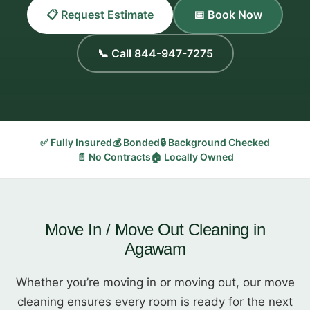
📋 Request Estimate
📅 Book Now
📞 Call 844-947-7275
✅ Fully Insured
💰 Bonded
🔒 Background Checked
📄 No Contracts
🏠 Locally Owned
Move In / Move Out Cleaning in
Agawam
Whether you’re moving in or moving out, our move
cleaning ensures every room is ready for the next