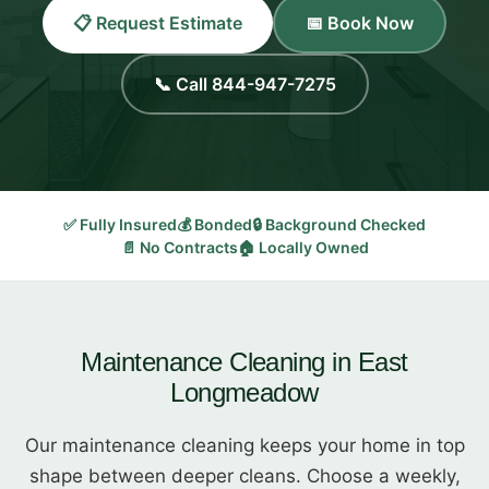
📋 Request Estimate
📅 Book Now
📞 Call 844-947-7275
✅ Fully Insured
💰 Bonded
🔒 Background Checked
📄 No Contracts
🏠 Locally Owned
Maintenance Cleaning in East
Longmeadow
Our maintenance cleaning keeps your home in top
shape between deeper cleans. Choose a weekly,