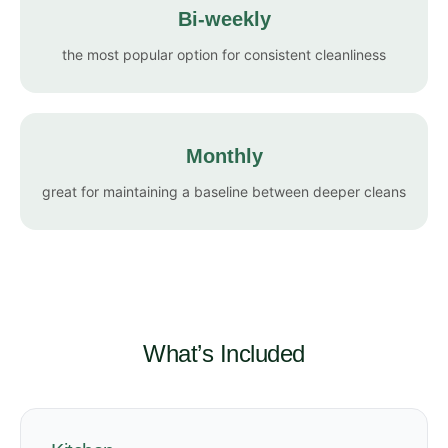
Bi-weekly
the most popular option for consistent cleanliness
Monthly
great for maintaining a baseline between deeper cleans
What’s Included