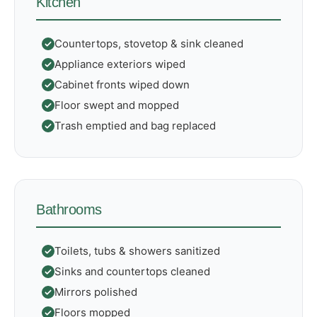
Kitchen
Countertops, stovetop & sink cleaned
Appliance exteriors wiped
Cabinet fronts wiped down
Floor swept and mopped
Trash emptied and bag replaced
Bathrooms
Toilets, tubs & showers sanitized
Sinks and countertops cleaned
Mirrors polished
Floors mopped