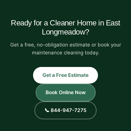
Ready for a Cleaner Home in East
Longmeadow?
Get a free, no-obligation estimate or book your
maintenance cleaning today.
Get a Free Estimate
Book Online Now
📞 844-947-7275