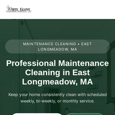
MAINTENANCE CLEANING • EAST
LONGMEADOW, MA
Professional Maintenance
Cleaning in East
Longmeadow, MA
Keep your home consistently clean with scheduled
weekly, bi-weekly, or monthly service.