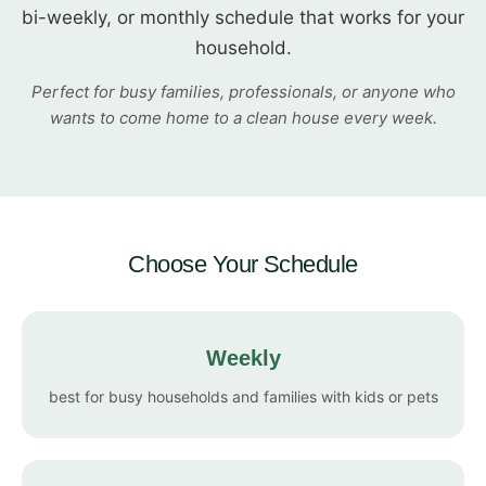
bi-weekly, or monthly schedule that works for your
household.
Perfect for busy families, professionals, or anyone who
wants to come home to a clean house every week.
Choose Your Schedule
Weekly
best for busy households and families with kids or pets