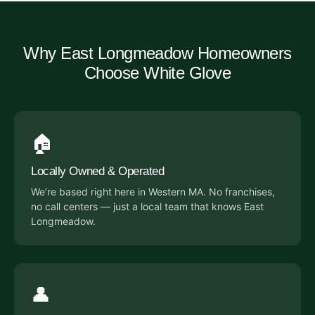
Why East Longmeadow Homeowners
Choose White Glove
🏠
Locally Owned & Operated
We’re based right here in Western MA. No franchises,
no call centers — just a local team that knows East
Longmeadow.
👤