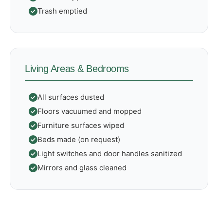
Trash emptied
Living Areas & Bedrooms
All surfaces dusted
Floors vacuumed and mopped
Furniture surfaces wiped
Beds made (on request)
Light switches and door handles sanitized
Mirrors and glass cleaned