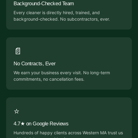
Background-Checked Team
Every cleaner is directly hired, trained, and
background-checked. No subcontractors, ever.
📄
No Contracts, Ever
We earn your business every visit. No long-term
commitments, no cancellation fees.
⭐
4.7★ on Google Reviews
Hundreds of happy clients across Western MA trust us