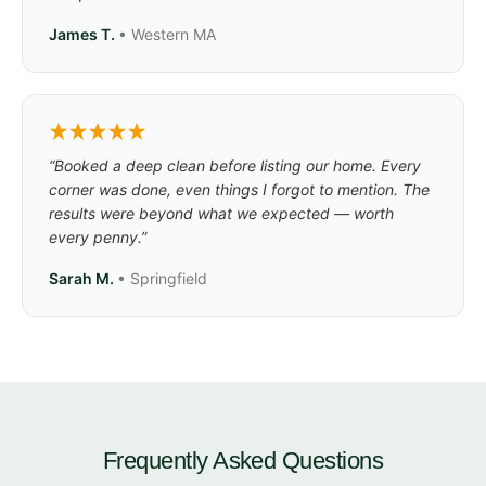
James T.
• Western MA
“Booked a deep clean before listing our home. Every
corner was done, even things I forgot to mention. The
results were beyond what we expected — worth
every penny.”
Sarah M.
• Springfield
Frequently Asked Questions