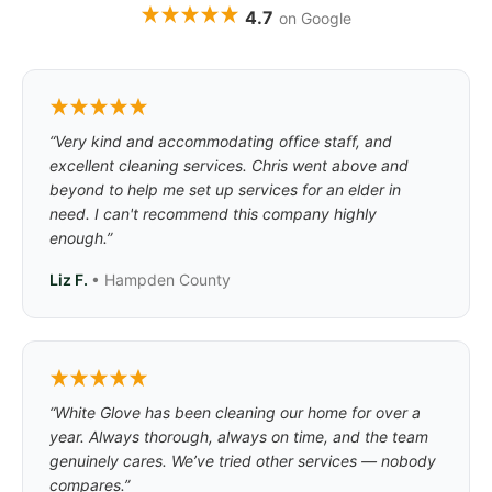
4.7
on Google
“Very kind and accommodating office staff, and
excellent cleaning services. Chris went above and
beyond to help me set up services for an elder in
need. I can't recommend this company highly
enough.”
Liz F.
• Hampden County
“White Glove has been cleaning our home for over a
year. Always thorough, always on time, and the team
genuinely cares. We’ve tried other services — nobody
compares.”