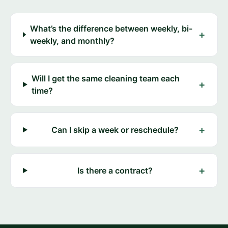
What’s the difference between weekly, bi-
+
weekly, and monthly?
Will I get the same cleaning team each
+
time?
+
Can I skip a week or reschedule?
+
Is there a contract?