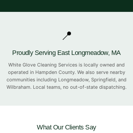
📍
Proudly Serving East Longmeadow, MA
White Glove Cleaning Services is locally owned and
operated in Hampden County. We also serve nearby
communities including Longmeadow, Springfield, and
Wilbraham. Local teams, no out-of-state dispatching.
What Our Clients Say