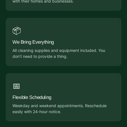
with their homes and businesses.
📦
We Bring Everything
All cleaning supplies and equipment included. You
don’t need to provide a thing.
📅
Flexible Scheduling
Weekday and weekend appointments. Reschedule
easily with 24-hour notice.